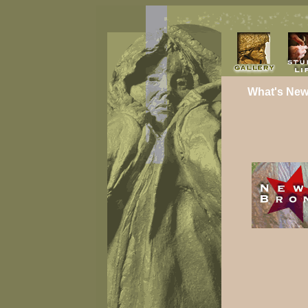
What's New 