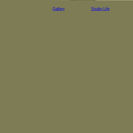
Gallery
Studio Life