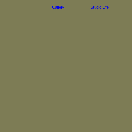
Gallery
Studio Life